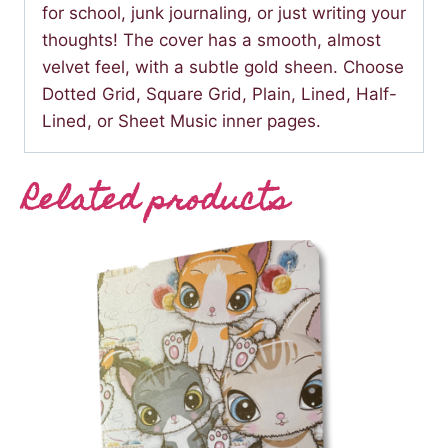
for school, junk journaling, or just writing your
thoughts! The cover has a smooth, almost
velvet feel, with a subtle gold sheen. Choose
Dotted Grid, Square Grid, Plain, Lined, Half-
Lined, or Sheet Music inner pages.
Related products