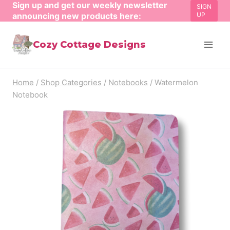
Sign up and get our weekly newsletter
Skip
SIGN
announcing new products here:
UP
to
content
Cozy Cottage Designs
Home
/
Shop Categories
/
Notebooks
/
Watermelon
Notebook