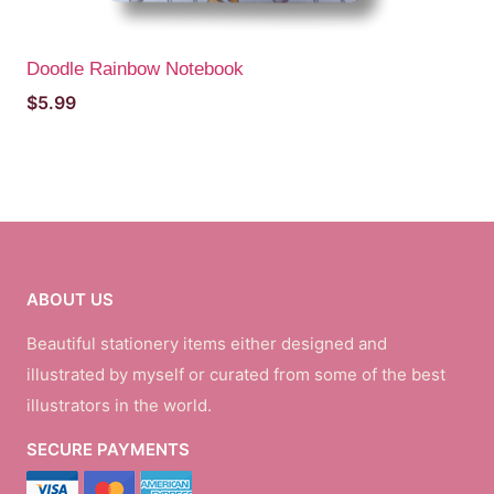
Doodle Rainbow Notebook
$
5.99
ABOUT US
Beautiful stationery items either designed and
illustrated by myself or curated from some of the best
illustrators in the world.
SECURE PAYMENTS