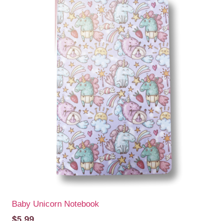
Baby Unicorn Notebook
$
5.99