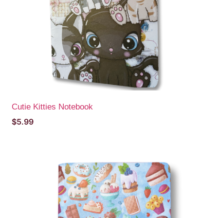
Cutie Kitties Notebook
$
5.99