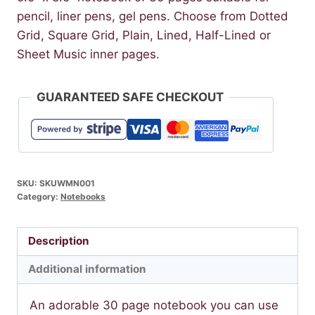
pencil, liner pens, gel pens. Choose from Dotted
Grid, Square Grid, Plain, Lined, Half-Lined or
Sheet Music inner pages.
GUARANTEED SAFE CHECKOUT
SKU:
SKUWMN001
Category:
Notebooks
Description
Additional information
An adorable 30 page notebook you can use