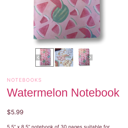
NOTEBOOKS
Watermelon Notebook
$
5.99
5.5” x 8.5” notebook of 30 pages suitable for