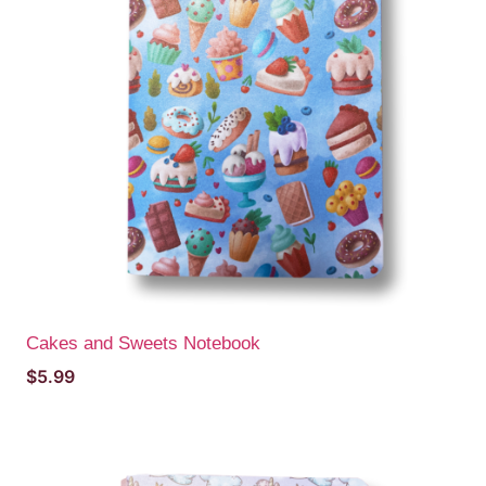
Cakes and Sweets Notebook
$
5.99