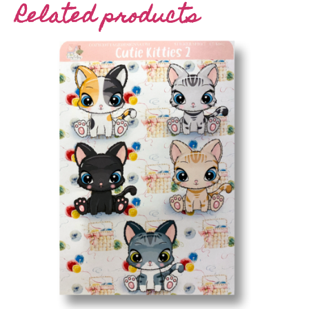
Related products