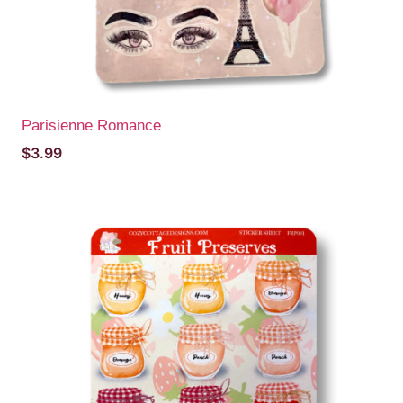
Parisienne Romance
$
3.99