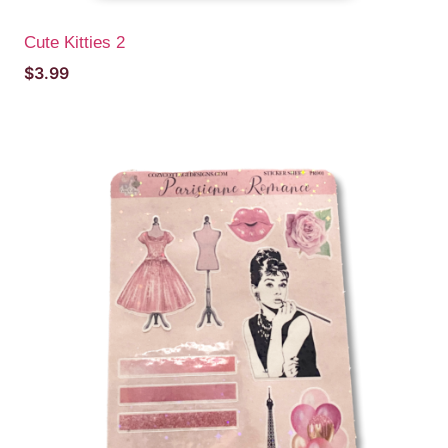
Cute Kitties 2
$
3.99