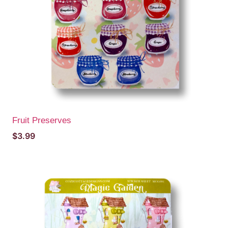
Fruit Preserves
$
3.99