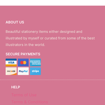
ABOUT US
Beautiful stationery items either designed and
illustrated by myself or curated from some of the best
illustrators in the world.
SECURE PAYMENTS
HELP
Terms of Use
Terms & Conditions