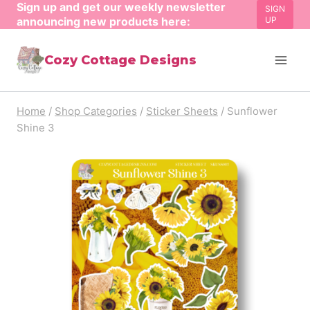
Sign up and get our weekly newsletter
Skip
SIGN
announcing new products here:
UP
to
content
Cozy Cottage Designs
Home
/
Shop Categories
/
Sticker Sheets
/
Sunflower
Shine 3