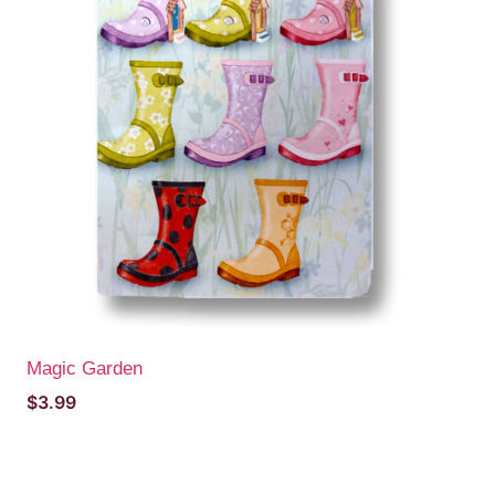
Magic Garden
$
3.99