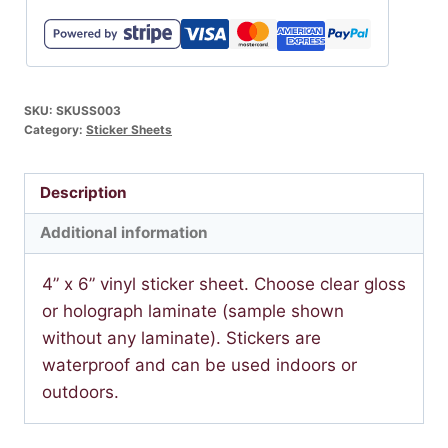
SKU:
SKUSS003
Category:
Sticker Sheets
Description
Additional information
4” x 6” vinyl sticker sheet. Choose clear gloss
or holograph laminate (sample shown
without any laminate). Stickers are
waterproof and can be used indoors or
outdoors.