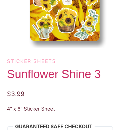
STICKER SHEETS
Sunflower Shine 3
$
3.99
4” x 6” Sticker Sheet
GUARANTEED SAFE CHECKOUT