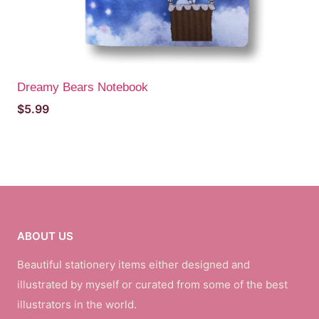
Dreamy Bears Notebook
$
5.99
ABOUT US
Beautiful stationery items either designed and
illustrated by myself or curated from some of the best
illustrators in the world.