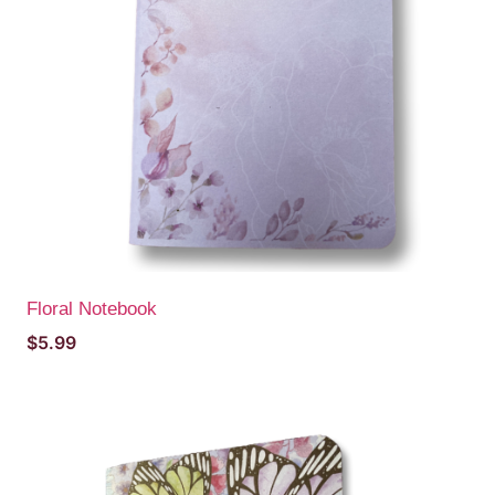
Floral Notebook
$
5.99