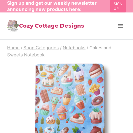
Sign up and get our weekly newsletter
Skip
SIGN
announcing new products here:
UP
to
content
Cozy Cottage Designs
Home
/
Shop Categories
/
Notebooks
/
Cakes and
Sweets Notebook