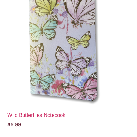
Wild Butterflies Notebook
$
5.99