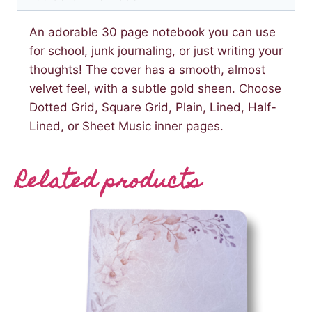
An adorable 30 page notebook you can use
for school, junk journaling, or just writing your
thoughts! The cover has a smooth, almost
velvet feel, with a subtle gold sheen. Choose
Dotted Grid, Square Grid, Plain, Lined, Half-
Lined, or Sheet Music inner pages.
Related products