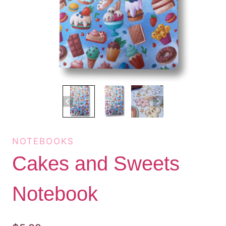
NOTEBOOKS
Cakes and Sweets
Notebook