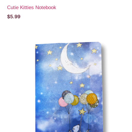
Cutie Kitties Notebook
$
5.99