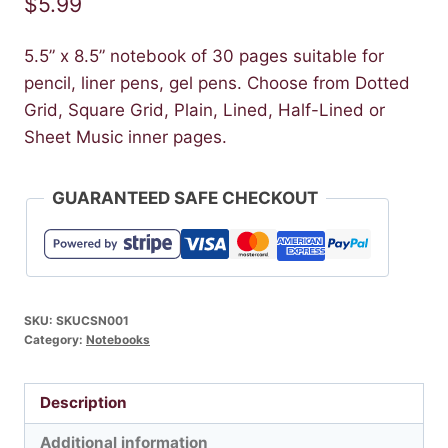
$
5.99
5.5” x 8.5” notebook of 30 pages suitable for
pencil, liner pens, gel pens. Choose from Dotted
Grid, Square Grid, Plain, Lined, Half-Lined or
Sheet Music inner pages.
GUARANTEED SAFE CHECKOUT
SKU:
SKUCSN001
Category:
Notebooks
Description
Additional information